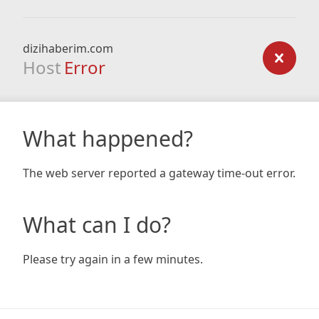
dizihaberim.com
Host
Error
What happened?
The web server reported a gateway time-out error.
What can I do?
Please try again in a few minutes.